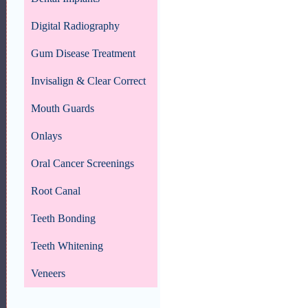
Digital Radiography
Gum Disease Treatment
Invisalign & Clear Correct
Mouth Guards
Onlays
Oral Cancer Screenings
Root Canal
Teeth Bonding
Teeth Whitening
Veneers