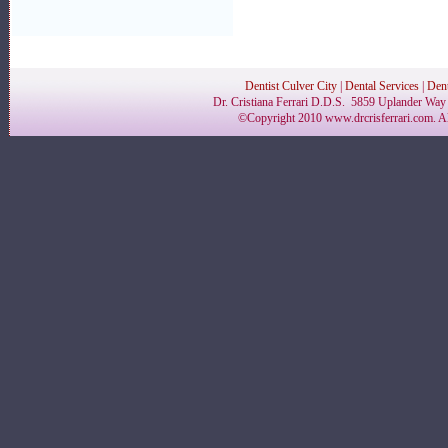
Dentist Culver City
|
Dental Services
|
Dent
Dr. Cristiana Ferrari D.D.S. 5859 Uplander Way 
©Copyright 2010 www.drcrisferrari.com. Al