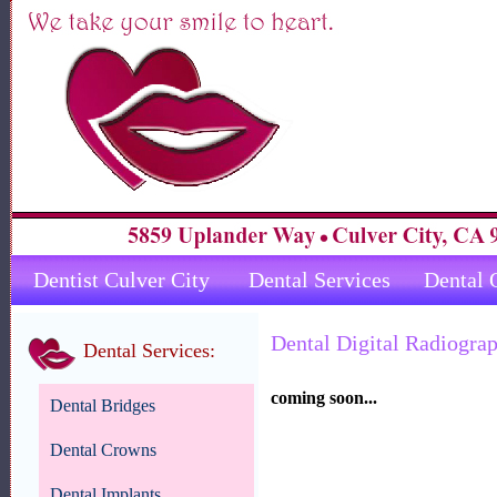
Dentist Culver City
Dental Services
Dental 
Dental Digital Radiogra
Dental Services:
coming soon...
Dental Bridges
Dental Crowns
Dental Implants